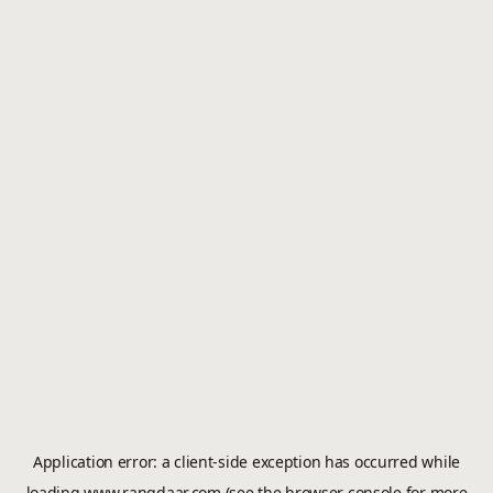
Application error: a
client
-side exception has occurred while
loading
www.rangdaar.com
(see the
browser console
for more