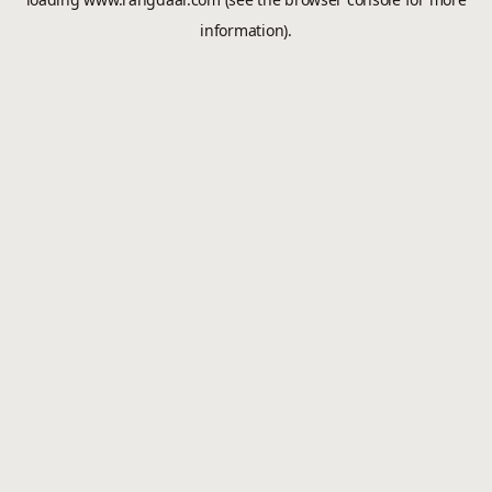
information).