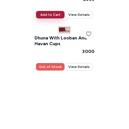
Add to Cart
View Details
Dhuna With Looban And
Havan Cups
₹3000
Out of Stock
View Details