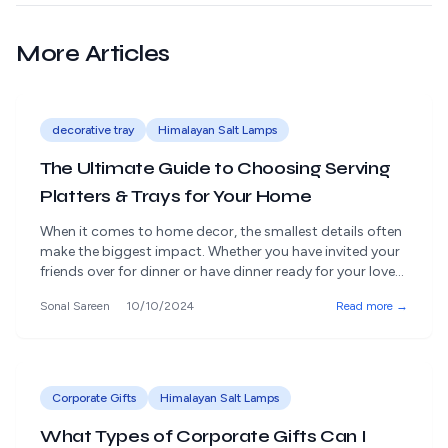
More Articles
decorative tray
Himalayan Salt Lamps
The Ultimate Guide to Choosing Serving
Platters & Trays for Your Home
When it comes to home decor, the smallest details often
make the biggest impact. Whether you have invited your
friends over for dinner or have dinner ready for your loved
ones, how you present the food matters a lot. Serving
Sonal Sareen
10/10/2024
Read more →
platters and trays are not just practical items; they also
work as ornaments in your [&hellip;]
Corporate Gifts
Himalayan Salt Lamps
What Types of Corporate Gifts Can I