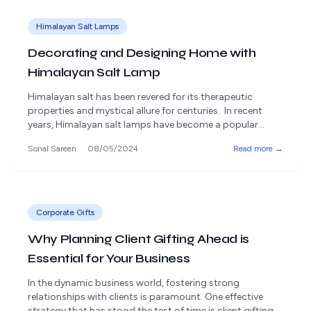
Himalayan Salt Lamps
Decorating and Designing Home with
Himalayan Salt Lamp
Himalayan salt has been revered for its therapeutic
properties and mystical allure for centuries. In recent
years, Himalayan salt lamps have become a popular
home decor product, adding a touch of sophistication
Sonal Sareen
08/05/2024
Read more →
and natural beauty to any space. But beyond their
undeniable aesthetic appeal, Himalayan salt lamps boast
a range of functional benefits that can [&hellip;]
Corporate Gifts
Why Planning Client Gifting Ahead is
Essential for Your Business
In the dynamic business world, fostering strong
relationships with clients is paramount. One effective
strategy that has stood the test of time is client gifting.