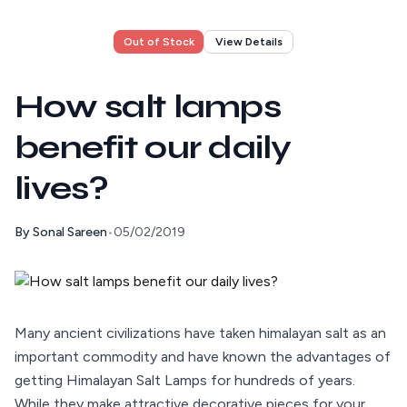
Out of Stock
View Details
How salt lamps
benefit our daily
lives?
By
Sonal Sareen
•
05/02/2019
Many ancient civilizations have taken himalayan salt as an
important commodity and have known the advantages of
getting Himalayan Salt Lamps for hundreds of years.
While they make attractive decorative pieces for your