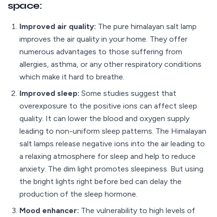
space:
Improved air quality:
The pure himalayan salt lamp
improves the air quality in your home. They offer
numerous advantages to those suffering from
allergies, asthma, or any other respiratory conditions
which make it hard to breathe.
Improved sleep:
Some studies suggest that
overexposure to the positive ions can affect sleep
quality. It can lower the blood and oxygen supply
leading to non-uniform sleep patterns. The Himalayan
salt lamps release negative ions into the air leading to
a relaxing atmosphere for sleep and help to reduce
anxiety. The dim light promotes sleepiness. But using
the bright lights right before bed can delay the
production of the sleep hormone.
Mood enhancer:
The vulnerability to high levels of