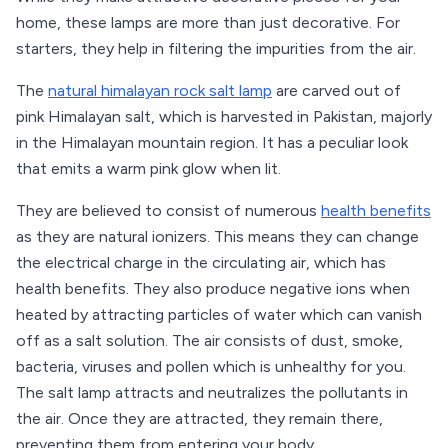
home, these lamps are more than just decorative. For
starters, they help in filtering the impurities from the air.
The
natural himalayan rock salt lamp
are carved out of
pink Himalayan salt, which is harvested in Pakistan, majorly
in the Himalayan mountain region. It has a peculiar look
that emits a warm pink glow when lit.
They are believed to consist of numerous
health benefits
as they are natural ionizers. This means they can change
the electrical charge in the circulating air, which has
health benefits. They also produce negative ions when
heated by attracting particles of water which can vanish
off as a salt solution. The air consists of dust, smoke,
bacteria, viruses and pollen which is unhealthy for you.
The salt lamp attracts and neutralizes the pollutants in
the air. Once they are attracted, they remain there,
preventing them from entering your body.