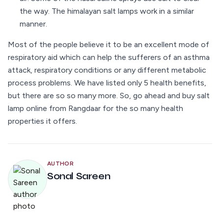
the way. The himalayan salt lamps work in a similar
manner.
Most of the people believe it to be an excellent mode of
respiratory aid which can help the sufferers of an asthma
attack, respiratory conditions or any different metabolic
process problems. We have listed only 5 health benefits,
but there are so so many more. So, go ahead and buy salt
lamp online from Rangdaar for the so many health
properties it offers.
AUTHOR
Sonal Sareen