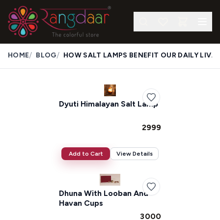
/
/
HOME
BLOG
HOW SALT LAMPS BENEFIT OUR DAILY LIVES
Dyuti Himalayan Salt Lamp
₹2999
Add to Cart
View Details
Dhuna With Looban And
Havan Cups
₹3000