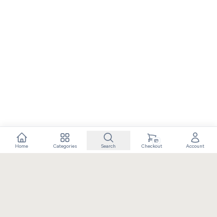
Home
Categories
Search
Checkout
Account