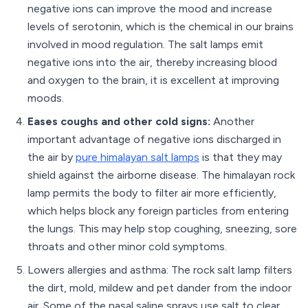
negative ions can improve the mood and increase
levels of serotonin, which is the chemical in our brains
involved in mood regulation. The salt lamps emit
negative ions into the air, thereby increasing blood
and oxygen to the brain, it is excellent at improving
moods.
Eases coughs and other cold signs:
Another
important advantage of negative ions discharged in
the air by
pure himalayan salt lamps
is that they may
shield against the airborne disease. The himalayan rock
lamp permits the body to filter air more efficiently,
which helps block any foreign particles from entering
the lungs. This may help stop coughing, sneezing, sore
throats and other minor cold symptoms.
Lowers allergies and asthma: The rock salt lamp filters
the dirt, mold, mildew and pet dander from the indoor
air. Some of the nasal saline sprays use salt to clear