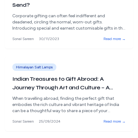
Send?
Corporate gifting can often feel indifferent and
deadened, circling the normal, worn-out gifts.
Introducing special and earnest customisable gifts in the
fascinating universe of work relationships is significant.
Sonal Sareen
30/11/2023
Read more →
Rangdaar offers an insightfully organised assortment of
gifts that go past the normal, giving shelter to excellent
and certified products. Let us investigate business gift
ideas to [&hellip;]
Himalayan Salt Lamps
Indian Treasures to Gift Abroad: A
Journey Through Art and Culture – A
Guide by Rangdaar
When travelling abroad, finding the perfect gift that
embodies the rich culture and vibrant heritage of India
can be a thoughtful way to share a piece of your
homeland with others. Whether it's a housewarming
Sonal Sareen
25/09/2024
Read more →
present, a token of appreciation, or a heartfelt gesture
for family and friends, Indian arts and crafts offer a
unique [&hellip;]