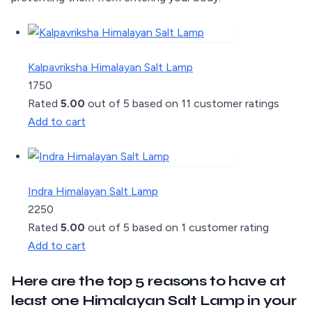
Kalpavriksha Himalayan Salt Lamp
1750
Rated
5.00
out of 5 based on
11
customer ratings
Add to cart
Indra Himalayan Salt Lamp
2250
Rated
5.00
out of 5 based on
1
customer rating
Add to cart
Here are the top 5 reasons to have at
least one Himalayan Salt Lamp in your