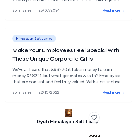
At Rangdaar, we understand the significant role client
Sonal Sareen
25/07/2024
Read more →
gifting plays in solidifying these vital relationships.
Planning client gifting ahead enhances your business
relationships and ensures that your gifts are meaningful,
[&hellip;]
Himalayan Salt Lamps
Make Your Employees Feel Special with
These Unique Corporate Gifts
We've all heard that &#8220;it takes money to earn
money,&#8221; but what generates wealth? Employees
that are content and feel truly valued. With a distinctive
corporate gift they'll truly want to receive, and you can
Sonal Sareen
22/10/2022
Read more →
thank your staff for their hard work and demonstrate
how much you value their dedication & loyalty towards
the organisation. [&hellip;]
Dyuti Himalayan Salt Lamp
₹2999