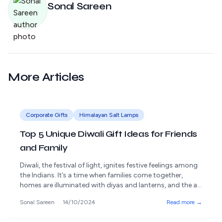
Sonal Sareen
More Articles
Corporate Gifts
Himalayan Salt Lamps
Top 5 Unique Diwali Gift Ideas for Friends
and Family
Diwali, the festival of light, ignites festive feelings among
the Indians. It’s a time when families come together,
homes are illuminated with diyas and lanterns, and the air
is filled with joy, love, and the sweet aroma of festive
Sonal Sareen
14/10/2024
Read more →
treats. However, beyond the lights and sweets, Diwali
means bringing out the giving aspect, another equally