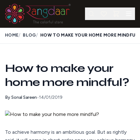
/
/
HOME
BLOG
HOW TO MAKE YOUR HOME MORE MINDFUL
How to make your
home more mindful?
By
Sonal Sareen
•
14/01/2019
To achieve harmony is an ambitious goal. But as rightly