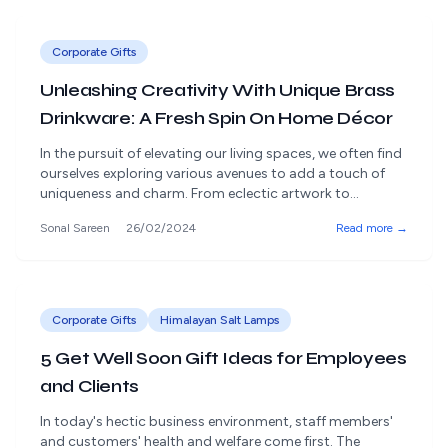
[&hellip;]
Corporate Gifts
Unleashing Creativity With Unique Brass
Drinkware: A Fresh Spin On Home Décor
In the pursuit of elevating our living spaces, we often find
ourselves exploring various avenues to add a touch of
uniqueness and charm. From eclectic artwork to
statement furniture pieces, the options are endless.
Sonal Sareen
26/02/2024
Read more →
However, drinkware is one often overlooked aspect of
home décor that can truly make a difference. Yes, you
read that right [&hellip;]
Corporate Gifts
Himalayan Salt Lamps
5 Get Well Soon Gift Ideas for Employees
and Clients
In today's hectic business environment, staff members'
and customers' health and welfare come first. The