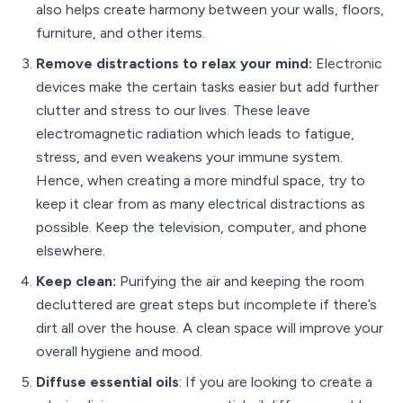
also helps create harmony between your walls, floors,
furniture, and other items.
Remove distractions to relax your mind:
Electronic
devices make the certain tasks easier but add further
clutter and stress to our lives. These leave
electromagnetic radiation which leads to fatigue,
stress, and even weakens your immune system.
Hence, when creating a more mindful space, try to
keep it clear from as many electrical distractions as
possible. Keep the television, computer, and phone
elsewhere.
Keep clean:
Purifying the air and keeping the room
decluttered are great steps but incomplete if there’s
dirt all over the house. A clean space will improve your
overall hygiene and mood.
Diffuse essential oils
: If you are looking to create a