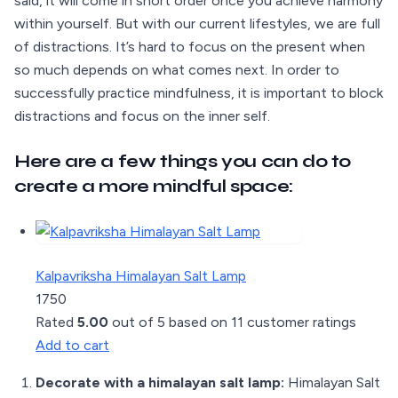
said, it will come in short order once you achieve harmony
within yourself. But with our current lifestyles, we are full
of distractions. It’s hard to focus on the present when
so much depends on what comes next. In order to
successfully practice mindfulness, it is important to block
distractions and focus on the inner self.
Here are a few things you can do to
create a more mindful space:
Kalpavriksha Himalayan Salt Lamp
1750
Rated
5.00
out of 5 based on
11
customer ratings
Add to cart
Decorate with a himalayan salt lamp:
Himalayan Salt