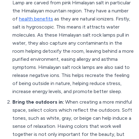
Lamp are carved from pink Himalayan salt in particular
the Himalayan mountain region. They have a number
of
health benefits
as they are natural ionizers. Firstly,
salt is hygroscopic. This means it attracts water
molecules. As these Himalayan salt rock lamps pull in
water, they also capture any contaminants in the
room helping detoxify the room, leaving behind a more
purified environment, easing allergy and asthma
symptoms. Himalayan salt rock lamps are also said to
release negative ions. This helps recreate the feeling
of being outside in nature, helping reduce stress,
increase energy levels, and promote better sleep.
Bring the outdoors in:
When creating a more mindful
space, select colors which reflect the outdoors. Soft
tones, such as white, gray, or beige can help induce a
sense of relaxation. Having colors that work well
together is not only important for the beauty, but