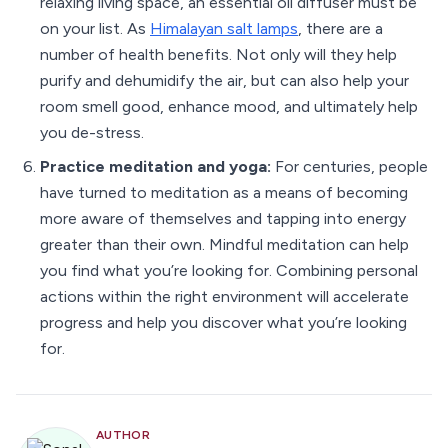
relaxing living space, an essential oil diffuser must be
on your list. As
Himalayan salt lamps
, there are a
number of health benefits. Not only will they help
purify and dehumidify the air, but can also help your
room smell good, enhance mood, and ultimately help
you de-stress.
Practice meditation and yoga:
For centuries, people
have turned to meditation as a means of becoming
more aware of themselves and tapping into energy
greater than their own. Mindful meditation can help
you find what you’re looking for. Combining personal
actions within the right environment will accelerate
progress and help you discover what you’re looking
for.
AUTHOR