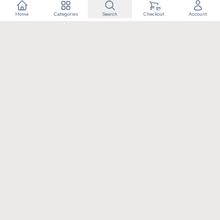
Home
Categories
Search
Checkout
Account
Crafting extraordinary moments with exceptional gifts. Owned
and operated by Elixir Retail.
+91 8090100793
info@rangdaar.com