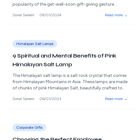
popularity of the get-well-soon gift-giving gesture
demonstrates this. A kind client recovery gift can be a
Sonal Sareen
09/01/2024
Read more →
great way to show your care and support, whether your
coworker or a client is recovering from a medical
condition. This blog post discusses [&hellip;]
Himalayan Salt Lamps
9 Spiritual and Mental Benefits of Pink
Himalayan Salt Lamp
The Himalayan salt lamp is a salt rock crystal that comes
from Himalayan Mountains in Asia. These lamps are made
of chunks of pink Himalayan Salt, beautifully crafted to
enhance the look of the interior decor and neutralize the
Sonal Sareen
06/01/2023
Read more →
air. Sodium is an essential element found in salt. The
body needs this for a variety [&hellip;]
Corporate Gifts
Choosing the Perfect Employee