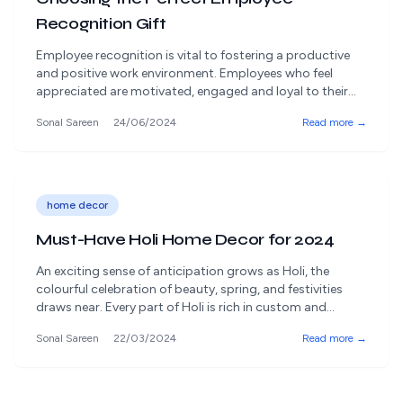
Recognition Gift
Employee recognition is vital to fostering a productive
and positive work environment. Employees who feel
appreciated are motivated, engaged and loyal to their
organisation. Recognising employees' efforts and
Sonal Sareen
24/06/2024
Read more →
achievements can significantly impact a company's
success. However, the nuance lies in selecting the perfect
employee recognition gift that truly conveys
appreciation and aligns with the recipient's [&hellip;]
home decor
Must-Have Holi Home Decor for 2024
An exciting sense of anticipation grows as Holi, the
colourful celebration of beauty, spring, and festivities
draws near. Every part of Holi is rich in custom and
festivity, from smearing each other with vibrant colours
Sonal Sareen
22/03/2024
Read more →
to indulging in delicious treats. Amidst the celebration,
home décor and holi gifts are frequently forgotten. But
having the appropriate [&hellip;]