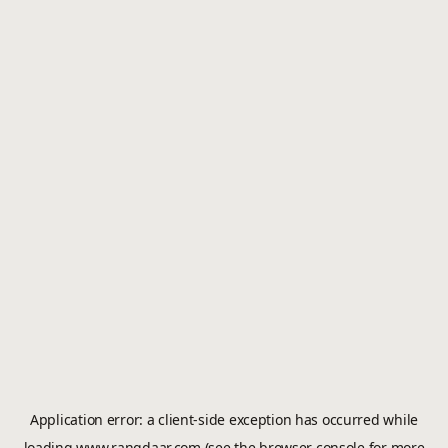
Application error: a
client
-side exception has occurred while
loading
www.rangdaar.com
(see the
browser console
for more