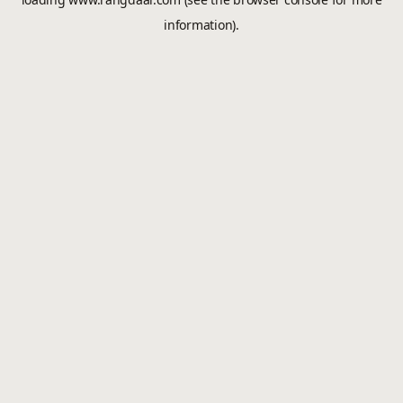
information).