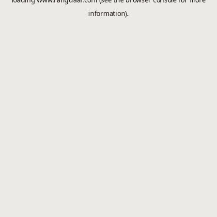
information).