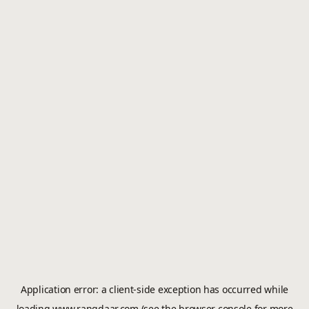
Application error: a
client
-side exception has occurred while
loading
www.rangdaar.com
(see the
browser console
for more