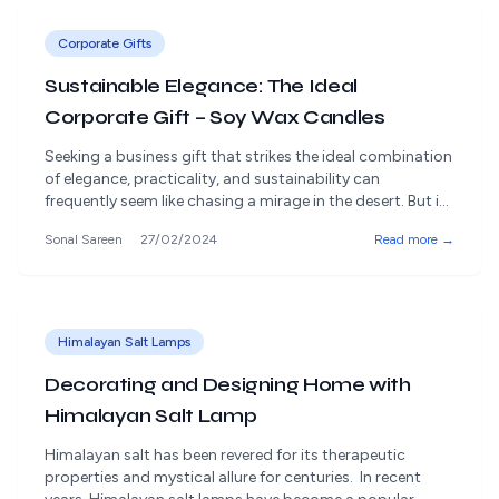
Corporate Gifts
Sustainable Elegance: The Ideal
Corporate Gift – Soy Wax Candles
Seeking a business gift that strikes the ideal combination
of elegance, practicality, and sustainability can
frequently seem like chasing a mirage in the desert. But in
the middle of all this, there's this exquisite present that
Sonal Sareen
27/02/2024
Read more →
shows a dedication to environmental stewardship and
elegance: soy wax candles. These carefully made eco-
friendly candles light up rooms [&hellip;]
Himalayan Salt Lamps
Decorating and Designing Home with
Himalayan Salt Lamp
Himalayan salt has been revered for its therapeutic
properties and mystical allure for centuries. In recent