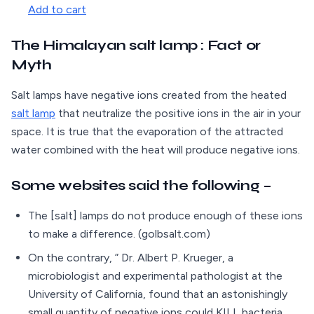
Add to cart
The Himalayan salt lamp : Fact or
Myth
Salt lamps have negative ions created from the heated
salt lamp
that neutralize the positive ions in the air in your
space. It is true that the evaporation of the attracted
water combined with the heat will produce negative ions.
Some websites said the following –
The [salt] lamps do not produce enough of these ions
to make a difference. (golbsalt.com)
On the contrary, ” Dr. Albert P. Krueger, a
microbiologist and experimental pathologist at the
University of California, found that an astonishingly
small quantity of negative ions could KILL bacteria