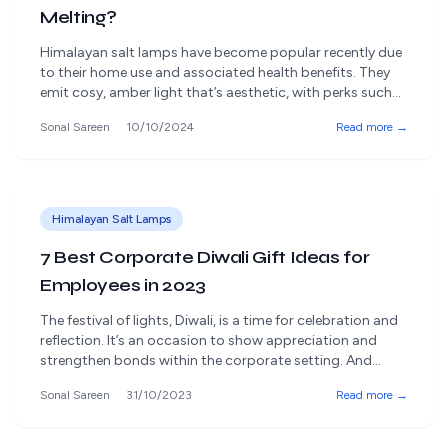
Melting?
Himalayan salt lamps have become popular recently due
to their home use and associated health benefits. They
emit cosy, amber light that’s aesthetic, with perks such
as air purification, stress reduction, and transforming an
Sonal Sareen
10/10/2024
Read more →
ordinary space into an extraordinary space. However, one
problem many owners of Himalayan salt lamps report is
the salt ‘melting’ or [&hellip;]
Himalayan Salt Lamps
7 Best Corporate Diwali Gift Ideas for
Employees in 2023
The festival of lights, Diwali, is a time for celebration and
reflection. It’s an occasion to show appreciation and
strengthen bonds within the corporate setting. And
there's no better way to do it than sending your
Sonal Sareen
31/10/2023
Read more →
corporate employees the perfect Diwali gift hampers. In
2023, with a positive focus on employees' well-being and
mental harmony, [&hellip;]