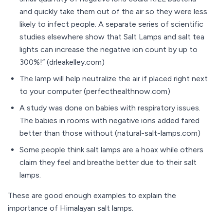
and quickly take them out of the air so they were less
likely to infect people. A separate series of scientific
studies elsewhere show that Salt Lamps and salt tea
lights can increase the negative ion count by up to
300%!” (drleakelley.com)
The lamp will help neutralize the air if placed right next
to your computer (perfecthealthnow.com)
A study was done on babies with respiratory issues.
The babies in rooms with negative ions added fared
better than those without (natural-salt-lamps.com)
Some people think salt lamps are a hoax while others
claim they feel and breathe better due to their salt
lamps.
These are good enough examples to explain the
importance of Himalayan salt lamps.