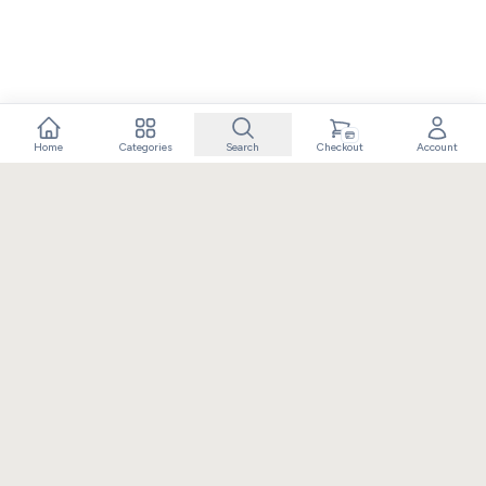
Home
Categories
Search
Checkout
Account
Crafting extraordinary moments with exceptional gifts. Owned
and operated by Elixir Retail.