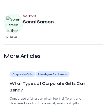
AUTHOR
Sonal Sareen
More Articles
Corporate Gifts
Himalayan Salt Lamps
What Types of Corporate Gifts Can I
Send?
Corporate gifting can often feel indifferent and
deadened, circling the normal, worn-out gifts.