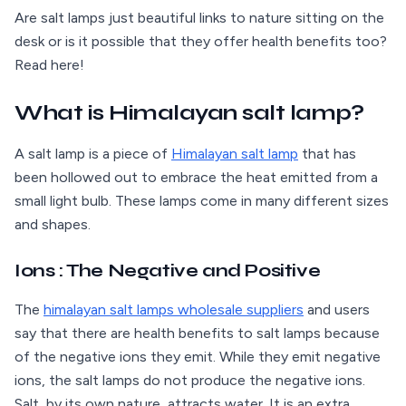
Are salt lamps just beautiful links to nature sitting on the
desk or is it possible that they offer health benefits too?
Read here!
What is Himalayan salt lamp?
A salt lamp is a piece of
Himalayan salt lamp
that has
been hollowed out to embrace the heat emitted from a
small light bulb. These lamps come in many different sizes
and shapes.
Ions : The Negative and Positive
The
himalayan salt lamps wholesale suppliers
and users
say that there are health benefits to salt lamps because
of the negative ions they emit. While they emit negative
ions, the salt lamps do not produce the negative ions.
Salt, by its own nature, attracts water. It is an extra