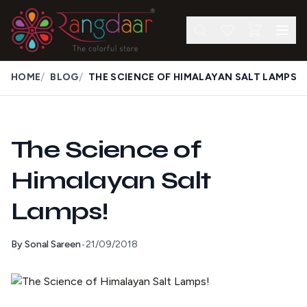
/
/
HOME
BLOG
THE SCIENCE OF HIMALAYAN SALT LAMPS
The Science of
Himalayan Salt
Lamps!
By
Sonal Sareen
•
21/09/2018