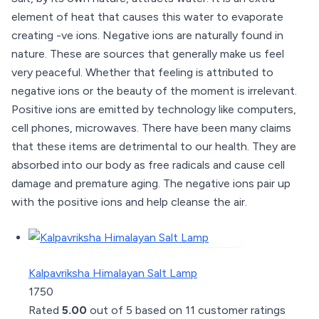
element of heat that causes this water to evaporate
creating -ve ions. Negative ions are naturally found in
nature. These are sources that generally make us feel
very peaceful. Whether that feeling is attributed to
negative ions or the beauty of the moment is irrelevant.
Positive ions are emitted by technology like computers,
cell phones, microwaves. There have been many claims
that these items are detrimental to our health. They are
absorbed into our body as free radicals and cause cell
damage and premature aging. The negative ions pair up
with the positive ions and help cleanse the air.
Kalpavriksha Himalayan Salt Lamp
1750
Rated
5.00
out of 5 based on
11
customer ratings