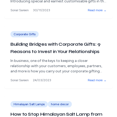
Introducing special and earnest customisable gifts in the
fascinating universe of work relationships is significant.
Sonal Sareen
30/11/2023
Read more →
Rangdaar offers an insightfully organised assortment of
gifts that go past the normal, giving shelter to excellent
and certified products. Let us investigate business gift
ideas to [&hellip;]
Corporate Gifts
Building Bridges with Corporate Gifts: 9
Reasons to Invest in Your Relationships
In business, one of the keys to keeping a closer
relationship with your customers, employees, partners,
and more is how you carry out your corporate gifting
plan! Customized and unique corporate gifts
Sonal Sareen
24/03/2023
Read more →
representing your company are also a great way of
marketing and are very important in the business world.
Corporate gifting is a clever [&hellip;]
Himalayan Salt Lamps
home decor
How to Stop Himalayan Salt Lamp from