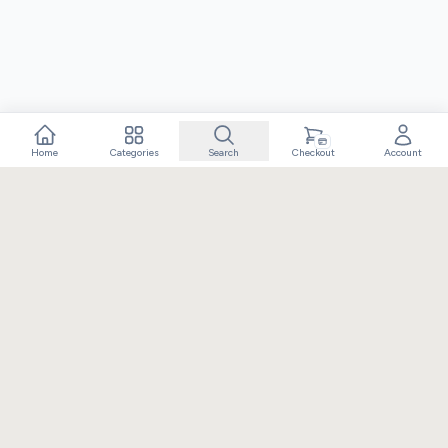
Home
Categories
Search
Checkout
Account
Crafting extraordinary moments with exceptional gifts. Owned
and operated by Elixir Retail.