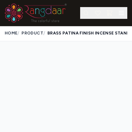
/
/
HOME
PRODUCT