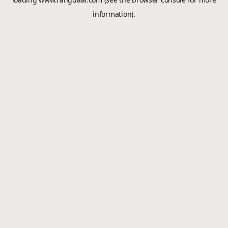
information).