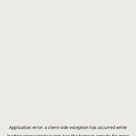
Application error: a
client
-side exception has occurred while
loading
www.rangdaar.com
(see the
browser console
for more