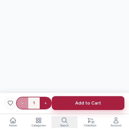
−
+
Add to Cart
1
Home
Categories
Search
Checkout
Account