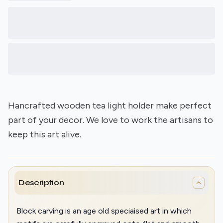
Hancrafted wooden tea light holder make perfect
part of your decor. We love to work the artisans to
keep this art alive.
Description
Block carving is an age old speciaised art in which