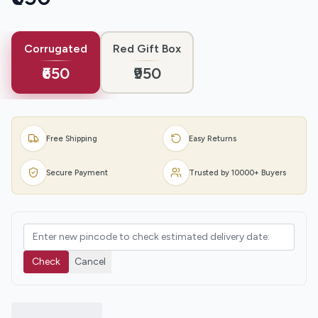
Corrugated
Red Gift Box
₹650
₹950
Free Shipping
Easy Returns
Secure Payment
Trusted by 10000+ Buyers
Check
Cancel