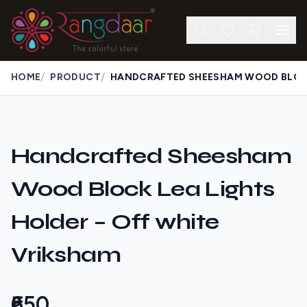
/
/
HOME
PRODUCT
Handcrafted Sheesham
Wood Block Lea Lights
Holder – Off white
Vriksham
₹650