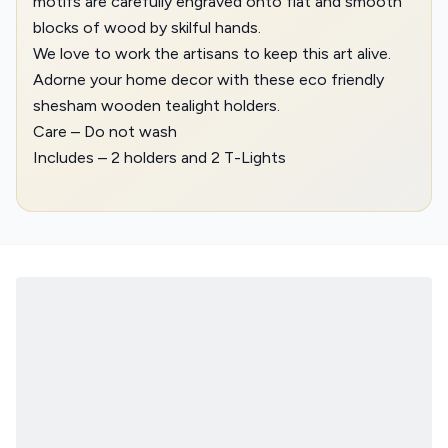
motifs are carefully engraved onto flat and smooth
blocks of wood by skilful hands.
We love to work the artisans to keep this art alive.
Adorne your home decor with these eco friendly
shesham wooden tealight holders.
Care – Do not wash
Includes – 2 holders and 2 T-Lights