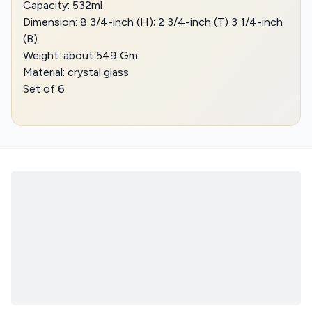
Capacity: 532ml
Dimension: 8 3/4-inch (H); 2 3/4-inch (T) 3 1/4-inch
(B)
Weight: about 549 Gm
Material: crystal glass
Set of 6