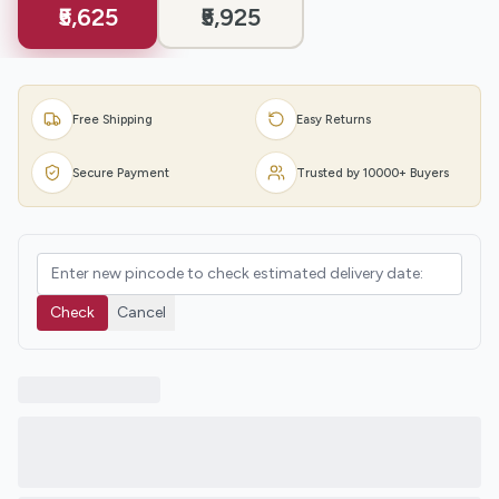
₹5,625
₹5,925
Free Shipping
Easy Returns
Secure Payment
Trusted by 10000+ Buyers
Check
Cancel