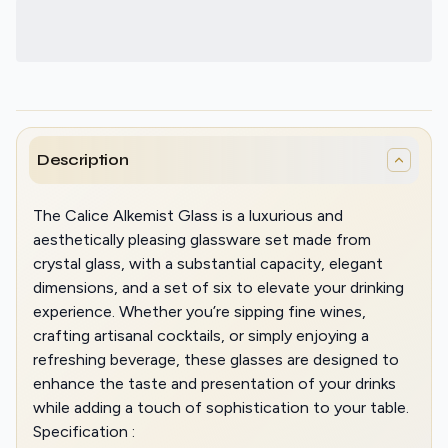
Description
The Calice Alkemist Glass is a luxurious and
aesthetically pleasing glassware set made from
crystal glass, with a substantial capacity, elegant
dimensions, and a set of six to elevate your drinking
experience. Whether you’re sipping fine wines,
crafting artisanal cocktails, or simply enjoying a
refreshing beverage, these glasses are designed to
enhance the taste and presentation of your drinks
while adding a touch of sophistication to your table.
Specification :