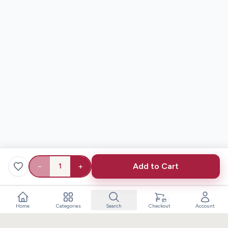
−
+
Add to Cart
1
Home
Categories
Search
Checkout
Account