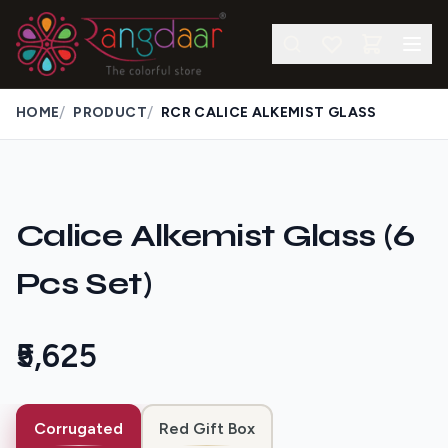
/
/
HOME
PRODUCT
RCR CALICE ALKEMIST GLASS
Calice Alkemist Glass (6
Pcs Set)
₹5,625
Corrugated
Red Gift Box