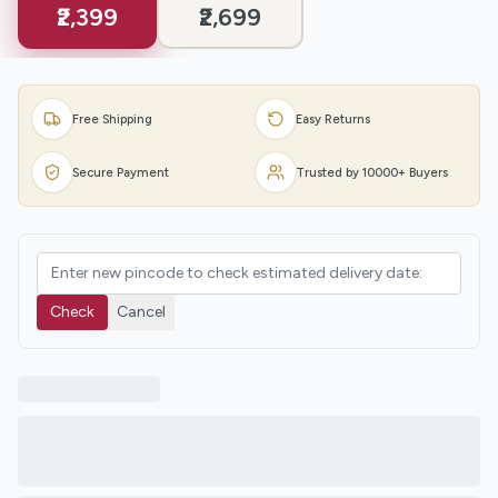
₹2,399
₹2,699
Free Shipping
Easy Returns
Secure Payment
Trusted by 10000+ Buyers
Check
Cancel