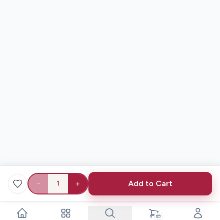
−
+
Add to Cart
1