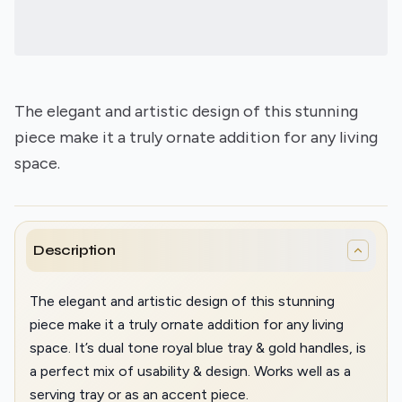
The elegant and artistic design of this stunning
piece make it a truly ornate addition for any living
space.
Description
The elegant and artistic design of this stunning
piece make it a truly ornate addition for any living
space. It’s dual tone royal blue tray & gold handles, is
a perfect mix of usability & design. Works well as a
serving tray or as an accent piece.