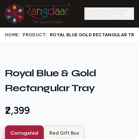
/
/
HOME
PRODUCT
ROYAL BLUE GOLD RECTANGULAR TRA
Royal Blue & Gold
Rectangular Tray
₹2,399
Corrugated
Red Gift Box