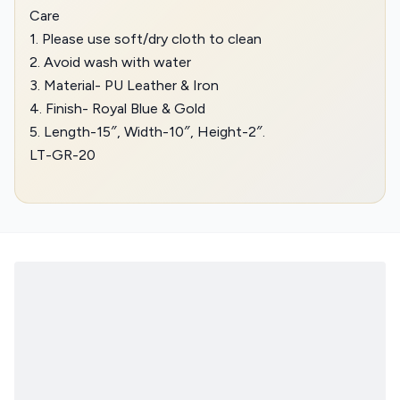
Care
1. Please use soft/dry cloth to clean
2. Avoid wash with water
3. Material- PU Leather & Iron
4. Finish- Royal Blue & Gold
5. Length-15″, Width-10″, Height-2″.
LT-GR-20