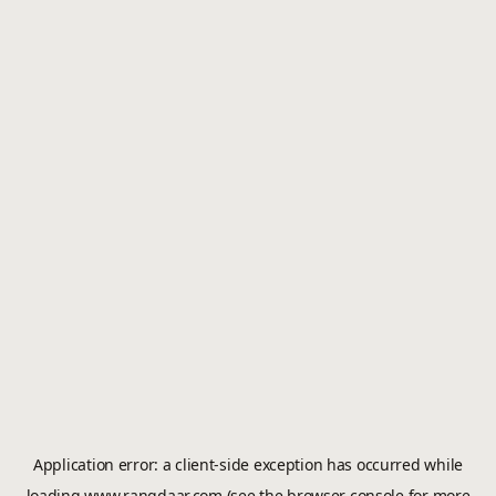
Application error: a
client
-side exception has occurred while
loading
www.rangdaar.com
(see the
browser console
for more