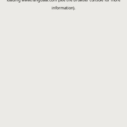
information).