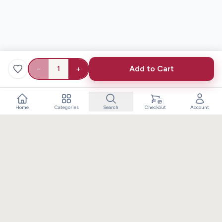
−
+
Add to Cart
1
Home
Categories
Search
Checkout
Account