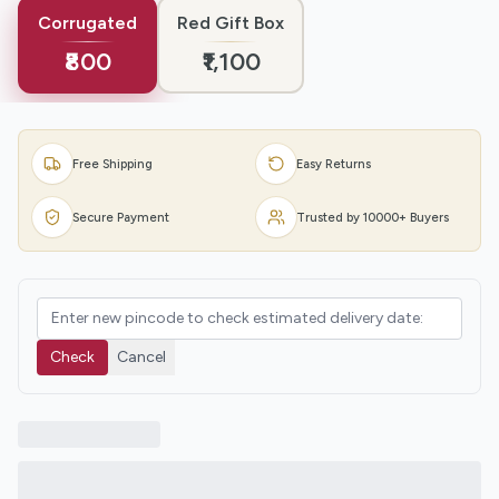
Corrugated
Red Gift Box
₹800
₹1,100
Free Shipping
Easy Returns
Secure Payment
Trusted by 10000+ Buyers
Check
Cancel