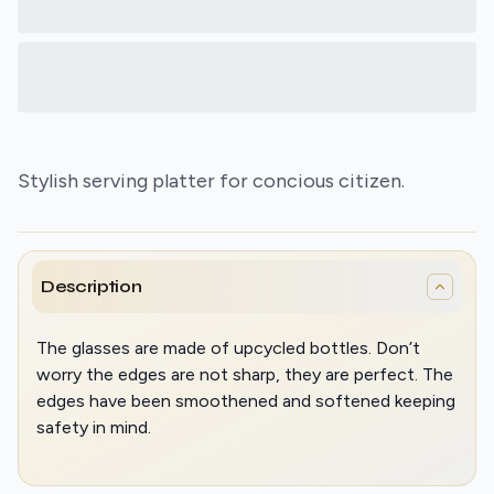
Stylish serving platter for concious citizen.
Description
The glasses are made of upcycled bottles. Don’t
worry the edges are not sharp, they are perfect. The
edges have been smoothened and softened keeping
safety in mind.