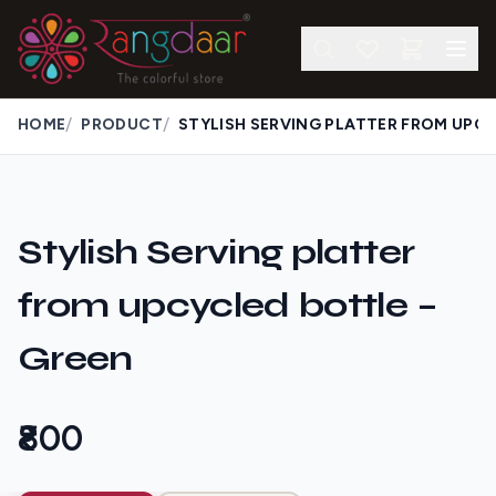
/
/
HOME
PRODUCT
Stylish Serving platter
from upcycled bottle –
Green
₹800