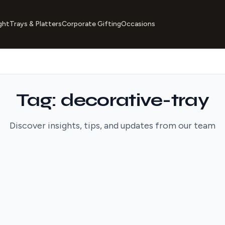
ght
Trays & Platters
Corporate Gifting
Occasions
Tag: decorative-tray
Discover insights, tips, and updates from our team