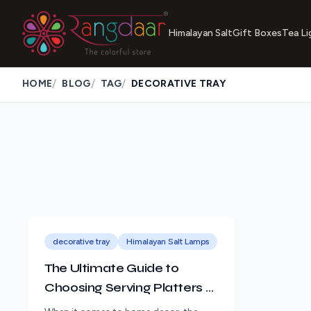
Himalayan Salt
Gift Boxes
Tea Li
/
/
/
HOME
BLOG
TAG
DECORATIVE TRAY
decorative tray
Himalayan Salt Lamps
The Ultimate Guide to
Choosing Serving Platters &
Trays for Your Home