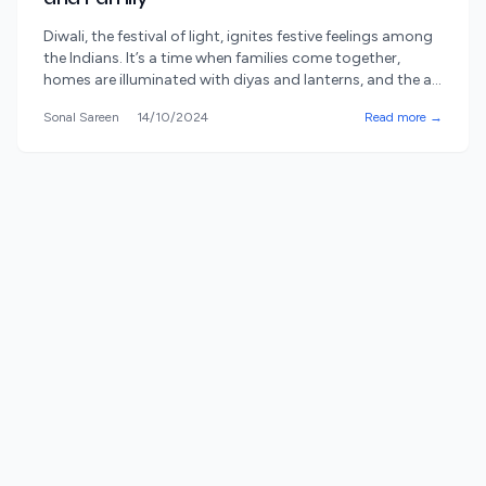
Diwali, the festival of light, ignites festive feelings among
the Indians. It’s a time when families come together,
homes are illuminated with diyas and lanterns, and the air
is filled with joy, love, and the sweet aroma of festive
Sonal Sareen
14/10/2024
Read more →
treats. However, beyond the lights and sweets, Diwali
means bringing out the giving aspect, another equally
[&hellip;]