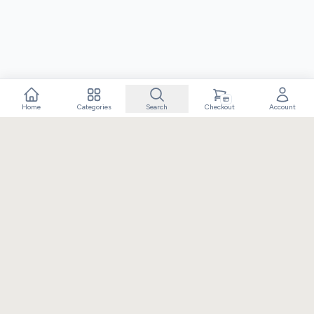
Home
Categories
Search
Checkout
Account
Crafting extraordinary moments with exceptional gifts. Owned
and operated by Elixir Retail.