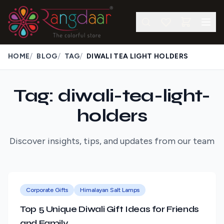
/
/
/
HOME
BLOG
TAG
DIWALI TEA LIGHT HOLDERS
Tag: diwali-tea-light-
holders
Discover insights, tips, and updates from our team
Corporate Gifts
Himalayan Salt Lamps
Top 5 Unique Diwali Gift Ideas for Friends
and Family