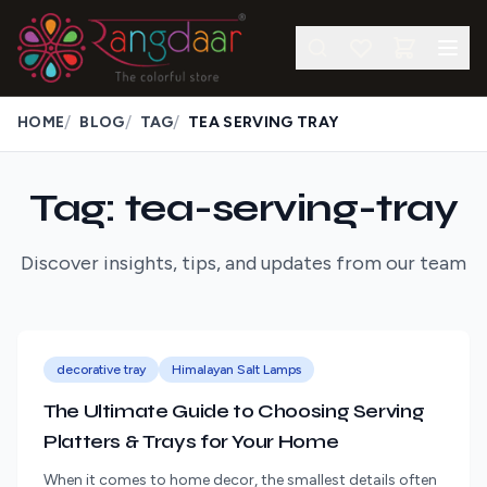
/
/
/
HOME
BLOG
TAG
TEA SERVING TRAY
Tag: tea-serving-tray
Discover insights, tips, and updates from our team
decorative tray
Himalayan Salt Lamps
The Ultimate Guide to Choosing Serving
Platters & Trays for Your Home
When it comes to home decor, the smallest details often