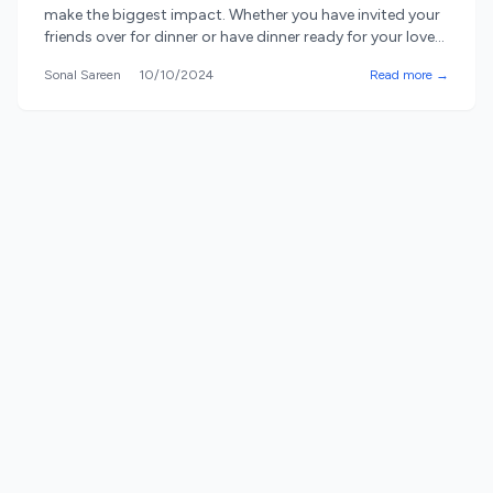
make the biggest impact. Whether you have invited your
friends over for dinner or have dinner ready for your loved
ones, how you present the food matters a lot. Serving
Sonal Sareen
10/10/2024
Read more →
platters and trays are not just practical items; they also
work as ornaments in your [&hellip;]