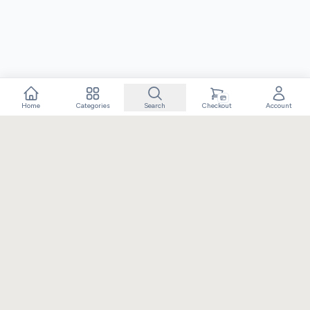
Home
Categories
Search
Checkout
Account
Crafting extraordinary moments with exceptional gifts. Owned
and operated by Elixir Retail.