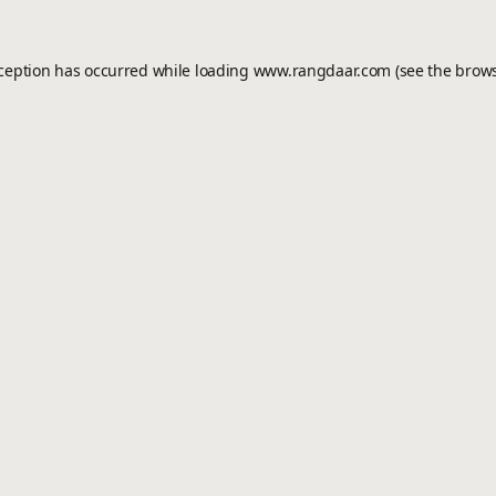
xception has occurred while loading
www.rangdaar.com
(see the
brows