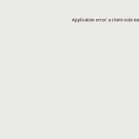
Application error: a
client
-side e