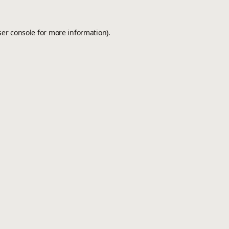
er console
for more information).