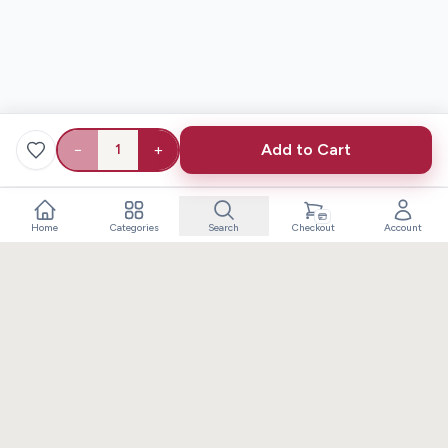
−
+
Add to Cart
1
Home
Categories
Search
Checkout
Account