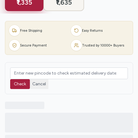
₹1,335
₹1,635
Free Shipping
Easy Returns
Secure Payment
Trusted by 10000+ Buyers
Check
Cancel