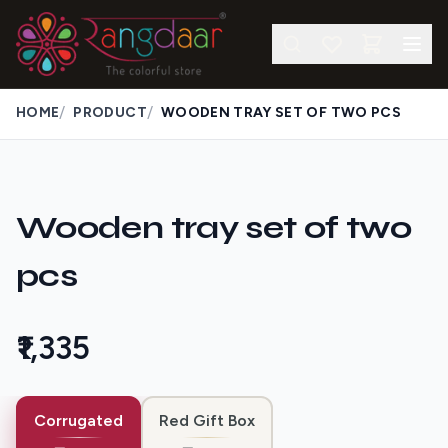
/
/
HOME
PRODUCT
WOODEN TRAY SET OF TWO PCS
Wooden tray set of two
pcs
₹1,335
Corrugated
Red Gift Box