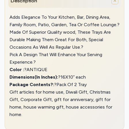
Description
Adds Elegance To Your Kitchen, Bar, Dining Area,
Family Room, Patio, Garden, Tea Or Coffee Lounge.?
Made Of Superior Quality wood, These Trays Are
Durable Making Them Great For Both, Special
Occasions As Well As Regular Use.?
Pick A Design That Will Enhance Your Serving
Experience.?
Color :
?ANTIQUE
Dimensions(In Inches):
?16X10” each
Package Contents?:
?Pack Of 2 Tray
Gift articles for home use, Diwali Gift, Christmas
Gift, Corporate Gift, gift for anniversary, gift for
home, house warming gift, house accessories for
home.