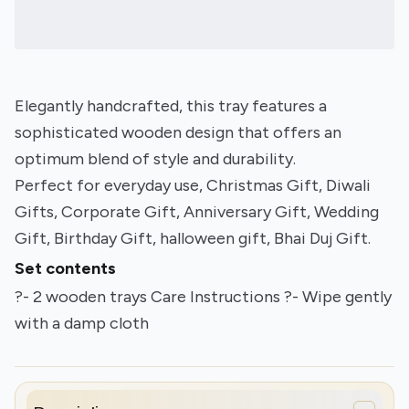
Elegantly handcrafted, this tray features a
sophisticated wooden design that offers an
optimum blend of style and durability.
Perfect for everyday use, Christmas Gift, Diwali
Gifts, Corporate Gift, Anniversary Gift, Wedding
Gift, Birthday Gift, halloween gift, Bhai Duj Gift.
Set contents
?- 2 wooden trays Care Instructions ?- Wipe gently
with a damp cloth