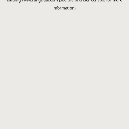
information).