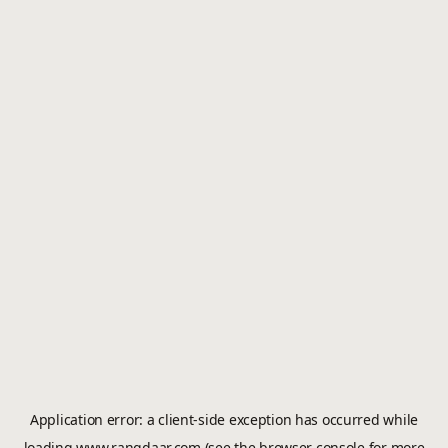
Application error: a
client
-side exception has occurred while
loading
www.rangdaar.com
(see the
browser console
for more