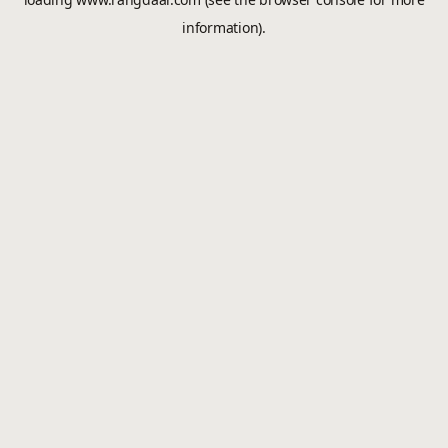
information).