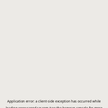
Application error: a
client
-side exception has occurred while
loading
www.rangdaar.com
(see the
browser console
for more